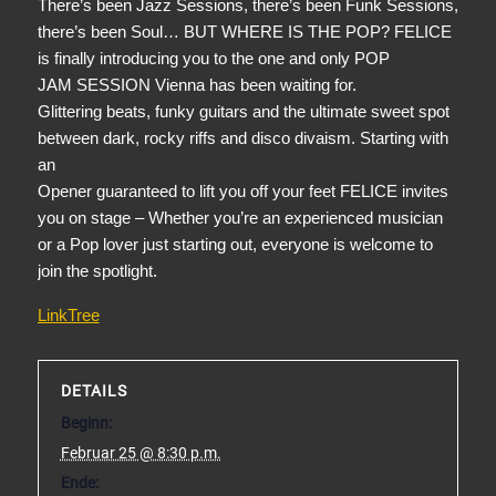
There’s been Jazz Sessions, there’s been Funk Sessions,
there’s been Soul… BUT WHERE IS THE POP? FELICE
is finally introducing you to the one and only POP
JAM SESSION Vienna has been waiting for.
Glittering beats, funky guitars and the ultimate sweet spot
between dark, rocky riffs and disco divaism. Starting with
an
Opener guaranteed to lift you off your feet FELICE invites
you on stage – Whether you’re an experienced musician
or a Pop lover just starting out, everyone is welcome to
join the spotlight.
LinkTree
DETAILS
Beginn:
Februar 25 @ 8:30 p.m.
Ende: