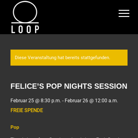
Diese Veranstaltung hat bereits stattgefunden.
FELICE’S POP NIGHTS SESSION
Februar 25 @ 8:30 p.m.
-
Februar 26 @ 12:00 a.m.
FREIE SPENDE
Pop