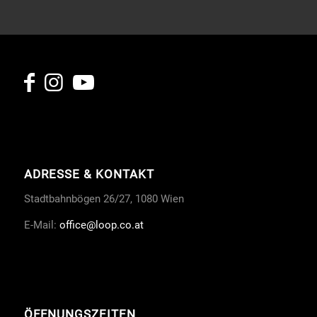
ADRESSE & KONTAKT
Stadtbahnbögen 26/27, 1080 Wien
E-Mail:
office
@loop.co.at
ÖFFNUNGSZEITEN