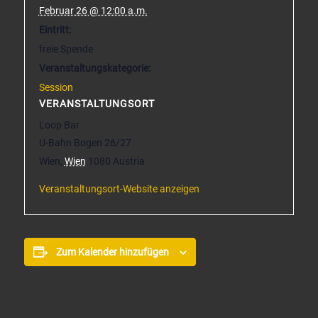
Februar 26 @ 12:00 a.m.
Eintritt:
freie Spende
Veranstaltungskategorie:
Session
VERANSTALTUNGSORT
Loop Bar
U-Bahn Bogen 26/27
Wien
,
Wien
1080
Austria
Veranstaltungsort-Website anzeigen
Zum Kalender hinzufügen