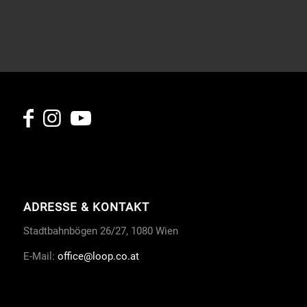
ADRESSE & KONTAKT
Stadtbahnbögen 26/27, 1080 Wien
E-Mail:
office
@loop.co.at