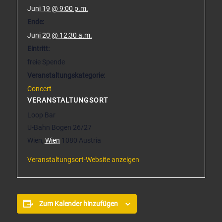
Juni 19 @ 9:00 p.m.
Ende:
Juni 20 @ 12:30 a.m.
Eintritt:
freie Spende
Veranstaltungskategorie:
Concert
VERANSTALTUNGSORT
Loop Bar
U-Bahn Bogen 26/27
Wien
,
Wien
1080
Austria
Veranstaltungsort-Website anzeigen
Zum Kalender hinzufügen