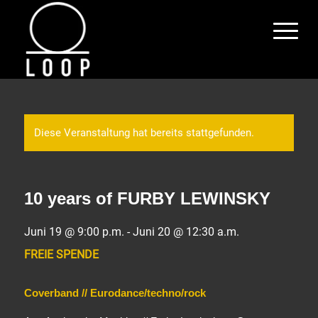
Diese Veranstaltung hat bereits stattgefunden.
10 years of FURBY LEWINSKY
Juni 19 @ 9:00 p.m.
-
Juni 20 @ 12:30 a.m.
FREIE SPENDE
Coverband // Eurodance/techno/rock