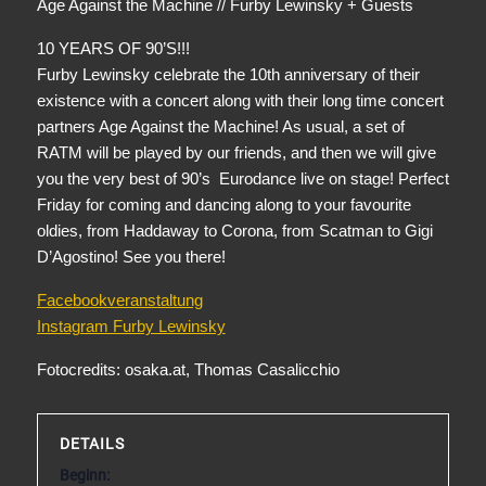
Age Against the Machine // Furby Lewinsky + Guests
10 YEARS OF 90’S!!!
Furby Lewinsky celebrate the 10th anniversary of their
existence with a concert along with their long time concert
partners Age Against the Machine! As usual, a set of
RATM will be played by our friends, and then we will give
you the very best of 90’s Eurodance live on stage! Perfect
Friday for coming and dancing along to your favourite
oldies, from Haddaway to Corona, from Scatman to Gigi
D’Agostino! See you there!
Facebookveranstaltung
Instagram Furby Lewinsky
Fotocredits: osaka.at, Thomas Casalicchio
DETAILS
Beginn: